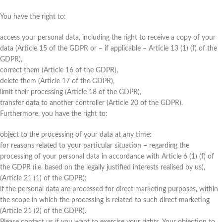
You have the right to:
access your personal data, including the right to receive a copy of your
data (Article 15 of the GDPR or – if applicable – Article 13 (1) (f) of the
GDPR),
correct them (Article 16 of the GDPR),
delete them (Article 17 of the GDPR),
limit their processing (Article 18 of the GDPR),
transfer data to another controller (Article 20 of the GDPR).
Furthermore, you have the right to:
object to the processing of your data at any time:
for reasons related to your particular situation – regarding the
processing of your personal data in accordance with Article 6 (1) (f) of
the GDPR (i.e. based on the legally justified interests realised by us),
(Article 21 (1) of the GDPR);
if the personal data are processed for direct marketing purposes, within
the scope in which the processing is related to such direct marketing
(Article 21 (2) of the GDPR).