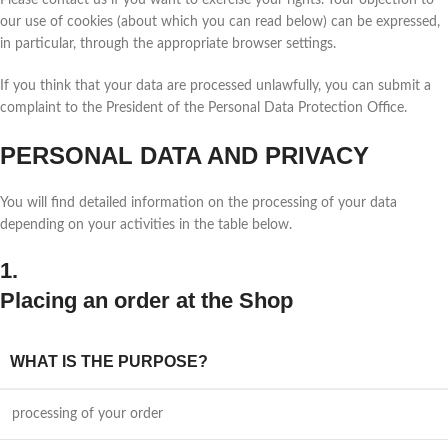
Please contact us if you want to exercise your rights. Your objection to
our use of cookies (about which you can read below) can be expressed,
in particular, through the appropriate browser settings.
If you think that your data are processed unlawfully, you can submit a
complaint to the President of the Personal Data Protection Office.
PERSONAL DATA AND PRIVACY
You will find detailed information on the processing of your data
depending on your activities in the table below.
1.
Placing an order at the Shop
WHAT IS THE PURPOSE?
processing of your order