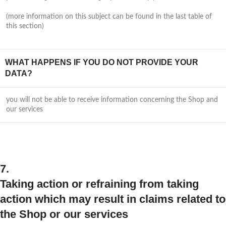
(more information on this subject can be found in the last table of
this section)
WHAT HAPPENS IF YOU DO NOT PROVIDE YOUR
DATA?
you will not be able to receive information concerning the Shop and
our services
7.
Taking action or refraining from taking
action which may result in claims related to
the Shop or our services