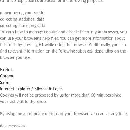
On this Shop, cookies are used for the following purposes:
remembering your session
collecting statistical data
collecting marketing data
To learn how to manage cookies and disable them in your browser, you
can use your browser’s help files. You can get more information about
this topic by pressing F1 while using the browser. Additionally, you can
find relevant information on the following subpages, depending on the
browser you use:
Firefox
Chrome
Safari
Internet Explorer / Microsoft Edge
Cookies will not be processed by us for more than 60 minutes since
your last visit to the Shop.
By using the appropriate options of your browser, you can, at any time:
delete cookies,