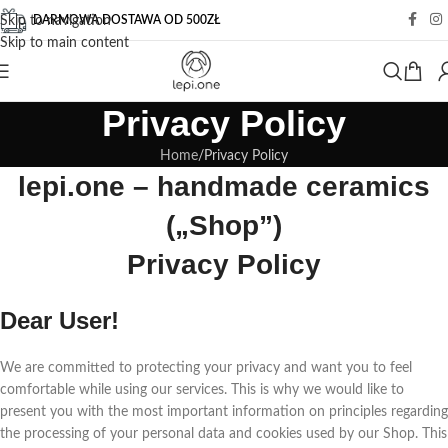
DARMOWA DOSTAWA OD 500ZŁ
Skip to navigation
Skip to main content
Privacy Policy
Home
Privacy Policy
lepi.one – handmade ceramics
(„Shop”)
Privacy Policy
Dear User!
We are committed to protecting your privacy and want you to feel
comfortable while using our services. This is why we would like to
present you with the most important information on principles regarding
the processing of your personal data and cookies used by our Shop. This