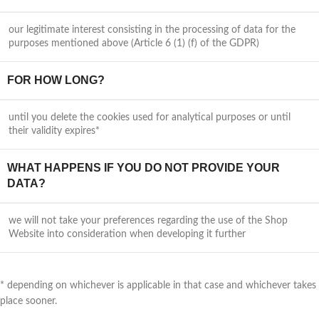
our legitimate interest consisting in the processing of data for the
purposes mentioned above (Article 6 (1) (f) of the GDPR)
FOR HOW LONG?
until you delete the cookies used for analytical purposes or until
their validity expires*
WHAT HAPPENS IF YOU DO NOT PROVIDE YOUR
DATA?
we will not take your preferences regarding the use of the Shop
Website into consideration when developing it further
* depending on whichever is applicable in that case and whichever takes
place sooner.