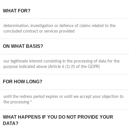
WHAT FOR?
determination, investigation or defence of claims related to the
concluded contract or services provided
ON WHAT BASIS?
our legitimate interest consisting in the processing of data for the
purpose indicated above (Article 6 (1) (f) of the GDPR)
FOR HOW LONG?
until the redress period expires or until we accept your objection to
the processing *
WHAT HAPPENS IF YOU DO NOT PROVIDE YOUR
DATA?