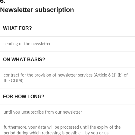
6.
Newsletter subscription
WHAT FOR?
sending of the newsletter
ON WHAT BASIS?
contract for the provision of newsletter services (Article 6 (1) (b) of
the GDPR)
FOR HOW LONG?
until you unsubscribe from our newsletter
furthermore, your data will be processed until the expiry of the
period during which redressing is possible – by you or us