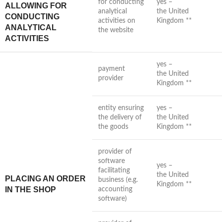
for conducting
yes –
ALLOWING FOR
analytical
the United
CONDUCTING
activities on
Kingdom **
ANALYTICAL
the website
ACTIVITIES
yes –
payment
the United
provider
Kingdom **
entity ensuring
yes –
the delivery of
the United
the goods
Kingdom **
provider of
software
yes –
facilitating
the United
PLACING AN ORDER
business (e.g.
Kingdom **
IN THE SHOP
accounting
software)