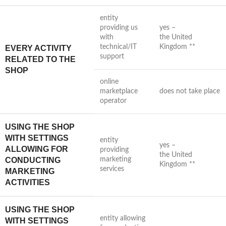
entity
providing us
yes –
with
the United
technical/IT
Kingdom **
EVERY ACTIVITY
support
RELATED TO THE
SHOP
online
marketplace
does not take place
operator
USING THE SHOP
WITH SETTINGS
entity
yes –
ALLOWING FOR
providing
the United
CONDUCTING
marketing
Kingdom **
services
MARKETING
ACTIVITIES
USING THE SHOP
entity allowing
WITH SETTINGS