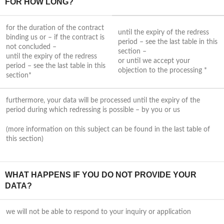
FOR HOW LONG?
for the duration of the contract
until the expiry of the redress
binding us or – if the contract is
period – see the last table in this
not concluded –
section –
until the expiry of the redress
or until we accept your
period – see the last table in this
objection to the processing *
section*
furthermore, your data will be processed until the expiry of the
period during which redressing is possible – by you or us
(more information on this subject can be found in the last table of
this section)
WHAT HAPPENS IF YOU DO NOT PROVIDE YOUR
DATA?
we will not be able to respond to your inquiry or application