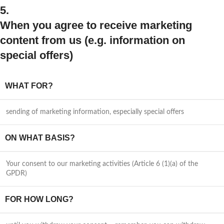
5.
When you agree to receive marketing
content from us (e.g. information on
special offers)
WHAT FOR?
sending of marketing information, especially special offers
ON WHAT BASIS?
Your consent to our marketing activities (Article 6 (1)(a) of the
GPDR)
FOR HOW LONG?