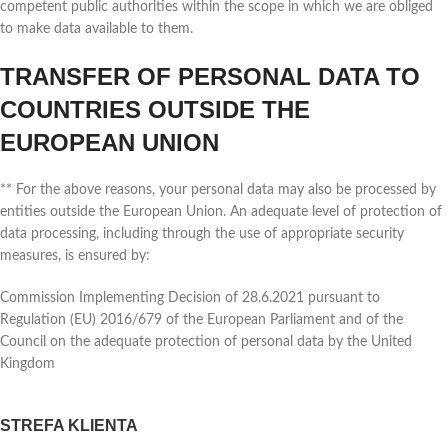
competent public authorities within the scope in which we are obliged
to make data available to them.
TRANSFER OF PERSONAL DATA TO
COUNTRIES OUTSIDE THE
EUROPEAN UNION
** For the above reasons, your personal data may also be processed by
entities outside the European Union. An adequate level of protection of
data processing, including through the use of appropriate security
measures, is ensured by:
Commission Implementing Decision of 28.6.2021 pursuant to
Regulation (EU) 2016/679 of the European Parliament and of the
Council on the adequate protection of personal data by the United
Kingdom
STREFA KLIENTA