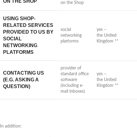
ON THE SHOP
on the Shop
USING SHOP-
RELATED SERVICES
social
yes –
PROVIDED TO US BY
networking
the United
SOCIAL
platforms
Kingdom **
NETWORKING
PLATFORMS
provider of
CONTACTING US
standard office
yes –
(E.G. ASKING A
software
the United
(including e-
Kingdom **
QUESTION)
mail inboxes)
In addition: