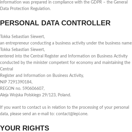
information was prepared in compliance with the GDPR – the General
Data Protection Regulation.
PERSONAL DATA CONTROLLER
Tokka Sebastian Siewert,
an entrepreneur conducting a business activity under the business name
Tokka Sebastian Siewert,
entered into the Central Register and Information on Business Activity
conducted by the minister competent for economy and maintaining the
Central
Register and Information on Business Activity,
NIP 7291390184,
REGON no. 590606607,
Aleja Wojska Polskiego 29/123, Poland.
If you want to contact us in relation to the processing of your personal
data, please send an e-mail to: contact@lepi.one.
YOUR RIGHTS