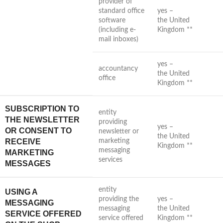
provider of
standard office
yes –
software
the United
(including e-
Kingdom **
mail inboxes)
yes –
accountancy
the United
office
Kingdom **
SUBSCRIPTION TO
entity
THE NEWSLETTER
providing
yes –
OR CONSENT TO
newsletter or
the United
RECEIVE
marketing
Kingdom **
messaging
MARKETING
services
MESSAGES
entity
USING A
providing the
yes –
MESSAGING
messaging
the United
SERVICE OFFERED
service offered
Kingdom **