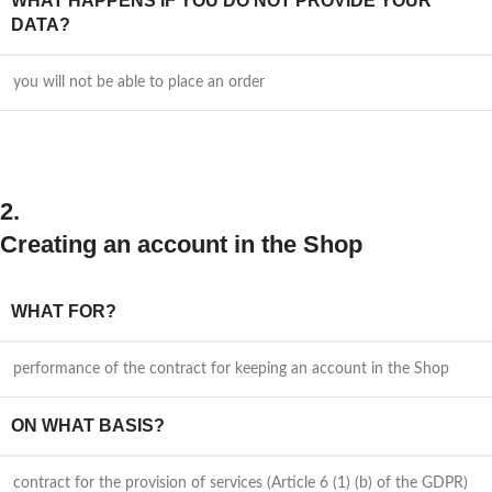
WHAT HAPPENS IF YOU DO NOT PROVIDE YOUR
DATA?
you will not be able to place an order
2.
Creating an account in the Shop
WHAT FOR?
performance of the contract for keeping an account in the Shop
ON WHAT BASIS?
contract for the provision of services (Article 6 (1) (b) of the GDPR)