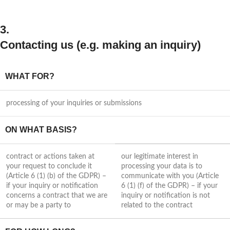
3.
Contacting us (e.g. making an inquiry)
WHAT FOR?
processing of your inquiries or submissions
ON WHAT BASIS?
contract or actions taken at
our legitimate interest in
your request to conclude it
processing your data is to
(Article 6 (1) (b) of the GDPR) –
communicate with you (Article
if your inquiry or notification
6 (1) (f) of the GDPR) – if your
concerns a contract that we are
inquiry or notification is not
or may be a party to
related to the contract