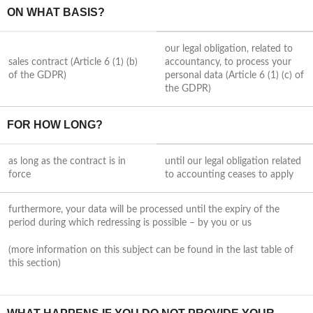
ON WHAT BASIS?
our legal obligation, related to
sales contract (Article 6 (1) (b)
accountancy, to process your
of the GDPR)
personal data (Article 6 (1) (c) of
the GDPR)
FOR HOW LONG?
as long as the contract is in
until our legal obligation related
force
to accounting ceases to apply
furthermore, your data will be processed until the expiry of the
period during which redressing is possible – by you or us
(more information on this subject can be found in the last table of
this section)