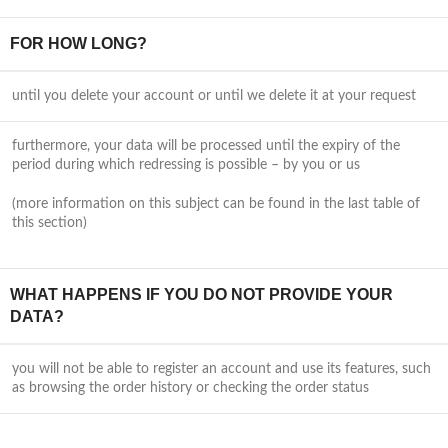
FOR HOW LONG?
until you delete your account or until we delete it at your request
furthermore, your data will be processed until the expiry of the
period during which redressing is possible – by you or us
(more information on this subject can be found in the last table of
this section)
WHAT HAPPENS IF YOU DO NOT PROVIDE YOUR
DATA?
you will not be able to register an account and use its features, such
as browsing the order history or checking the order status