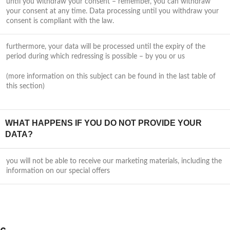
until you withdraw your consent – remember, you can withdraw
your consent at any time. Data processing until you withdraw your
consent is compliant with the law.
furthermore, your data will be processed until the expiry of the
period during which redressing is possible – by you or us
(more information on this subject can be found in the last table of
this section)
WHAT HAPPENS IF YOU DO NOT PROVIDE YOUR
DATA?
you will not be able to receive our marketing materials, including the
information on our special offers