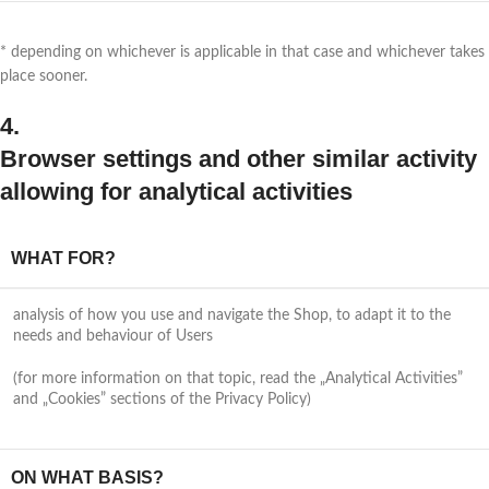
* depending on whichever is applicable in that case and whichever takes
place sooner.
4.
Browser settings and other similar activity
allowing for analytical activities
WHAT FOR?
analysis of how you use and navigate the Shop, to adapt it to the
needs and behaviour of Users
(for more information on that topic, read the „Analytical Activities”
and „Cookies” sections of the Privacy Policy)
ON WHAT BASIS?