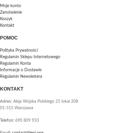
Moje konto
Zamówienie
Koszyk
Kontakt
POMOC
Polityka Prywatności
Regulamin Sklepu Internetowego
Regulamin Konta
Informacje o Dostawie
Regulamin Newslettera
KONTAKT
Adres:
Aleja Wojska Polskiego 25 lokal 208
01-515 Warszawa
Telefon
:
690 809 933