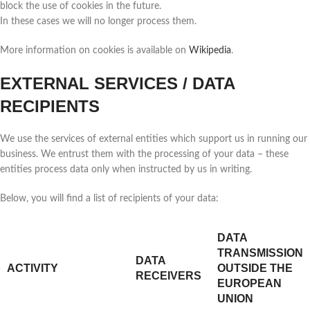
block the use of cookies in the future.
In these cases we will no longer process them.
More information on cookies is available on
Wikipedia
.
EXTERNAL SERVICES / DATA
RECIPIENTS
We use the services of external entities which support us in running our
business. We entrust them with the processing of your data – these
entities process data only when instructed by us in writing.
Below, you will find a list of recipients of your data:
DATA
TRANSMISSION
DATA
ACTIVITY
OUTSIDE THE
RECEIVERS
EUROPEAN
UNION