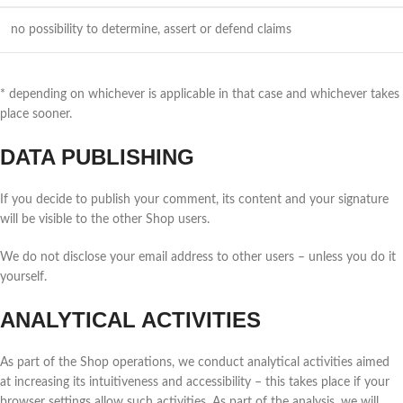
no possibility to determine, assert or defend claims
* depending on whichever is applicable in that case and whichever takes
place sooner.
DATA PUBLISHING
If you decide to publish your comment, its content and your signature
will be visible to the other Shop users.
We do not disclose your email address to other users – unless you do it
yourself.
ANALYTICAL ACTIVITIES
As part of the Shop operations, we conduct analytical activities aimed
at increasing its intuitiveness and accessibility – this takes place if your
browser settings allow such activities. As part of the analysis, we will