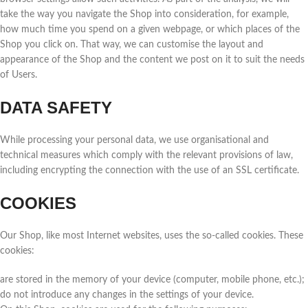
take the way you navigate the Shop into consideration, for example,
how much time you spend on a given webpage, or which places of the
Shop you click on. That way, we can customise the layout and
appearance of the Shop and the content we post on it to suit the needs
of Users.
DATA SAFETY
While processing your personal data, we use organisational and
technical measures which comply with the relevant provisions of law,
including encrypting the connection with the use of an SSL certificate.
COOKIES
Our Shop, like most Internet websites, uses the so-called cookies. These
cookies:
are stored in the memory of your device (computer, mobile phone, etc.);
do not introduce any changes in the settings of your device.